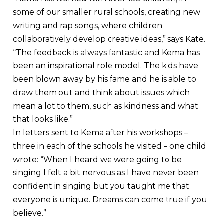
some of our smaller rural schools, creating new
writing and rap songs, where children
collaboratively develop creative ideas,” says Kate.
“The feedback is always fantastic and Kema has
been an inspirational role model. The kids have
been blown away by his fame and he is able to
draw them out and think about issues which
mean a lot to them, such as kindness and what
that looks like.”
In letters sent to Kema after his workshops –
three in each of the schools he visited – one child
wrote: “When I heard we were going to be
singing I felt a bit nervous as I have never been
confident in singing but you taught me that
everyone is unique. Dreams can come true if you
believe.”