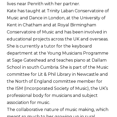
lives near Penrith with her partner.
Kate has taught at Trinity Laban Conservatoire of
Music and Dance in London, at the University of
Kent in Chatham and at Royal Birmingham
Conservatoire of Music and has been involved in
educational projects across the UK and overseas.
She is currently a tutor for the keyboard
department at the Young Musicians Programme
at Sage Gateshead and teaches piano at Dallam
School in south Cumbria. She is part of the Music
committee for Lit & Phil Library in Newcastle and
the North of England committee member for
the ISM (Incorporated Society of Music), the UK’s
professional body for musicians and subject
association for music.
The collaborative nature of music making, which
meant so much to her growing up in rural