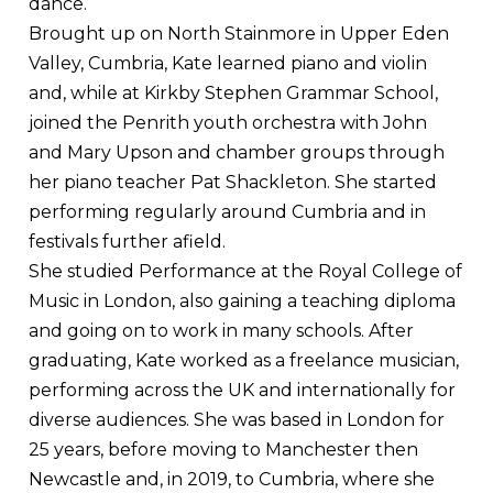
dance.
Brought up on North Stainmore in Upper Eden
Valley, Cumbria, Kate learned piano and violin
and, while at Kirkby Stephen Grammar School,
joined the Penrith youth orchestra with John
and Mary Upson and chamber groups through
her piano teacher Pat Shackleton. She started
performing regularly around Cumbria and in
festivals further afield.
She studied Performance at the Royal College of
Music in London, also gaining a teaching diploma
and going on to work in many schools. After
graduating, Kate worked as a freelance musician,
performing across the UK and internationally for
diverse audiences. She was based in London for
25 years, before moving to Manchester then
Newcastle and, in 2019, to Cumbria, where she