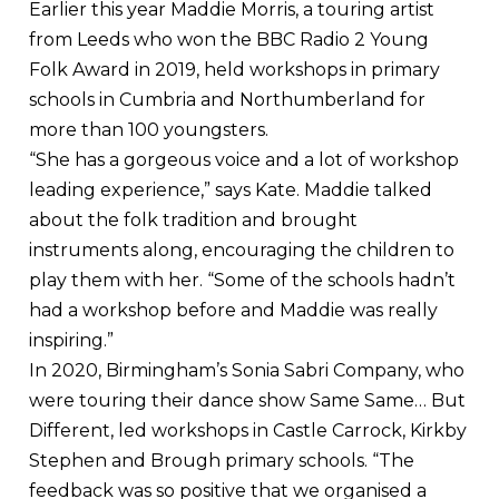
Earlier this year Maddie Morris, a touring artist
from Leeds who won the BBC Radio 2 Young
Folk Award in 2019, held workshops in primary
schools in Cumbria and Northumberland for
more than 100 youngsters.
“She has a gorgeous voice and a lot of workshop
leading experience,” says Kate. Maddie talked
about the folk tradition and brought
instruments along, encouraging the children to
play them with her. “Some of the schools hadn’t
had a workshop before and Maddie was really
inspiring.”
In 2020, Birmingham’s Sonia Sabri Company, who
were touring their dance show Same Same… But
Different, led workshops in Castle Carrock, Kirkby
Stephen and Brough primary schools. “The
feedback was so positive that we organised a