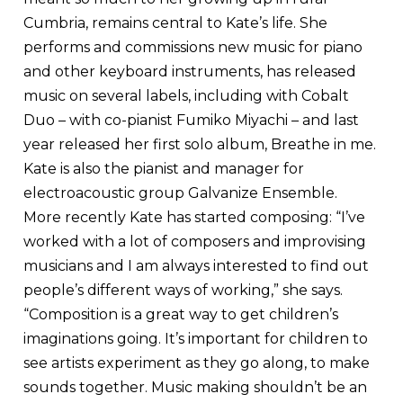
Cumbria, remains central to Kate’s life. She
performs and commissions new music for piano
and other keyboard instruments, has released
music on several labels, including with Cobalt
Duo – with co-pianist Fumiko Miyachi – and last
year released her first solo album, Breathe in me.
Kate is also the pianist and manager for
electroacoustic group Galvanize Ensemble.
More recently Kate has started composing: “I’ve
worked with a lot of composers and improvising
musicians and I am always interested to find out
people’s different ways of working,” she says.
“Composition is a great way to get children’s
imaginations going. It’s important for children to
see artists experiment as they go along, to make
sounds together. Music making shouldn’t be an