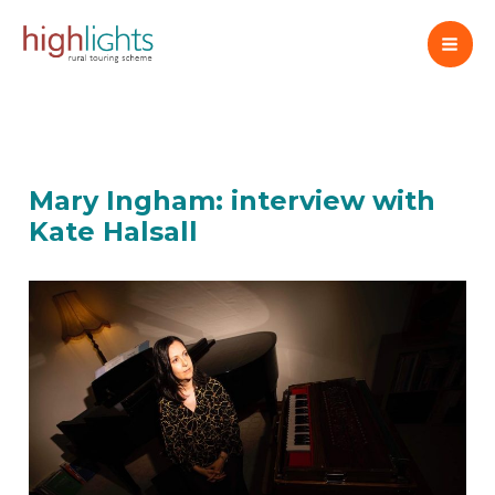
Skip
to
content
Mary Ingham: interview with
Kate Halsall