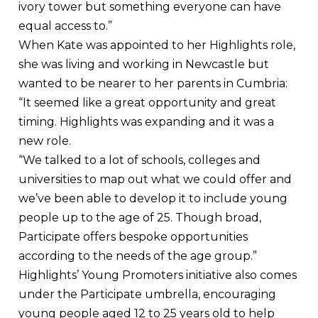
ivory tower but something everyone can have
equal access to.”
When Kate was appointed to her Highlights role,
she was living and working in Newcastle but
wanted to be nearer to her parents in Cumbria:
“It seemed like a great opportunity and great
timing. Highlights was expanding and it was a
new role.
“We talked to a lot of schools, colleges and
universities to map out what we could offer and
we’ve been able to develop it to include young
people up to the age of 25. Though broad,
Participate offers bespoke opportunities
according to the needs of the age group.”
Highlights’ Young Promoters initiative also comes
under the Participate umbrella, encouraging
young people aged 12 to 25 years old to help