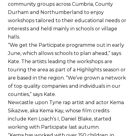
community groups across Cumbria, County
Durham and Northumberland to enjoy
workshops tailored to their educational needs or
interests and held mainly in schools or village
halls.
“We get the Participate programme out in early
June, which allows schools to plan ahead,” says
Kate. The artists leading the workshops are
touring the area as part of a Highlights season or
are based in the region. “We’ve grown a network
of top quality companies and individuals in our
counties,” says Kate.
Newcastle upon Tyne rap artist and actor Kema
Sikazwe, aka Kema Kay, whose film credits
include Ken Loach’s I, Daniel Blake, started
working with Participate last autumn.
“Kema has worked with over 150 children, in