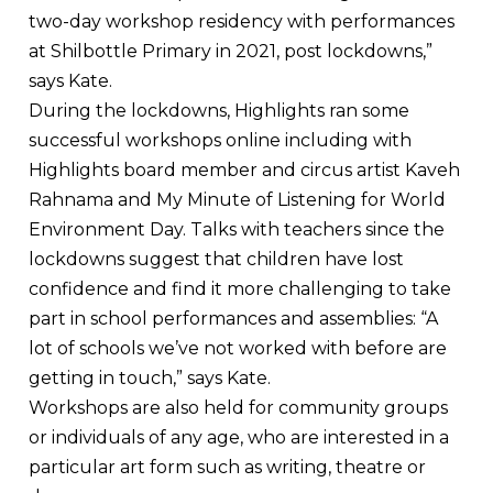
two-day workshop residency with performances
at Shilbottle Primary in 2021, post lockdowns,”
says Kate.
During the lockdowns, Highlights ran some
successful workshops online including with
Highlights board member and circus artist Kaveh
Rahnama and My Minute of Listening for World
Environment Day. Talks with teachers since the
lockdowns suggest that children have lost
confidence and find it more challenging to take
part in school performances and assemblies: “A
lot of schools we’ve not worked with before are
getting in touch,” says Kate.
Workshops are also held for community groups
or individuals of any age, who are interested in a
particular art form such as writing, theatre or