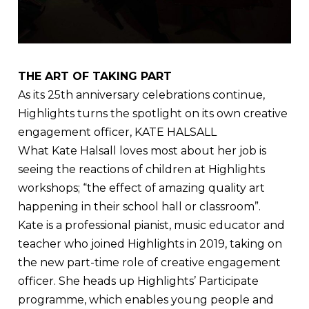
THE ART OF TAKING PART
As its 25th anniversary celebrations continue,
Highlights turns the spotlight on its own creative
engagement officer, KATE HALSALL
What Kate Halsall loves most about her job is
seeing the reactions of children at Highlights
workshops; “the effect of amazing quality art
happening in their school hall or classroom”.
Kate is a professional pianist, music educator and
teacher who joined Highlights in 2019, taking on
the new part-time role of creative engagement
officer. She heads up Highlights’ Participate
programme, which enables young people and