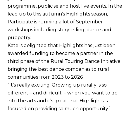
programme, publicise and host live events. In the
lead up to this autumn’s Highlights season,
Participate is running a lot of September
workshops including storytelling, dance and
puppetry.
Kate is delighted that Highlights has just been
awarded funding to become a partner in the
third phase of the Rural Touring Dance Initiative,
bringing the best dance companies to rural
communities from 2023 to 2026.
“It’s really exciting. Growing up rurally is so
different – and difficult! – when you want to go
into the arts and it’s great that Highlights is
focused on providing so much opportunity.”