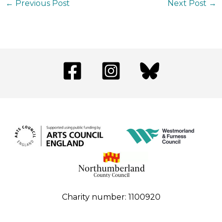
←
Previous Post
Next Post
→
Charity number: 1100920