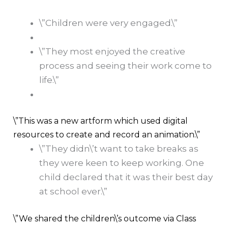
\”Children were very engaged.\”
\”They most enjoyed the creative
process and seeing their work come to
life.\”
\”This was a new artform which used digital
resources to create and record an animation.\”
\”They didn\’t want to take breaks as
they were keen to keep working. One
child declared that it was their best day
at school ever.\”
\”We shared the children\’s outcome via Class