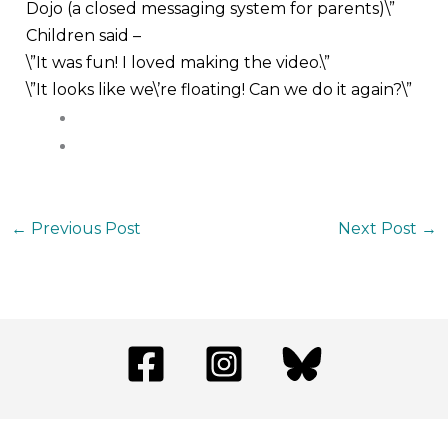
Dojo (a closed messaging system for parents)\”
Children said –
\”It was fun! I loved making the video.\”
\”It looks like we\’re floating! Can we do it again?\”
←
Previous Post
Next Post
→