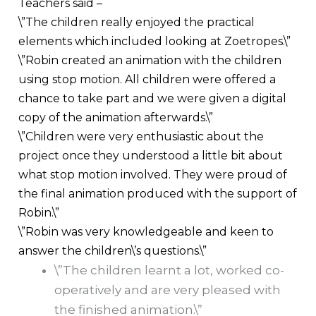
Teachers said –
\”The children really enjoyed the practical
elements which included looking at Zoetropes.\”
\”Robin created an animation with the children
using stop motion. All children were offered a
chance to take part and we were given a digital
copy of the animation afterwards.\”
\”Children were very enthusiastic about the
project once they understood a little bit about
what stop motion involved. They were proud of
the final animation produced with the support of
Robin.\”
\”Robin was very knowledgeable and keen to
answer the children\’s questions.\”
\”The children learnt a lot, worked co-
operatively and are very pleased with
the finished animation.\”