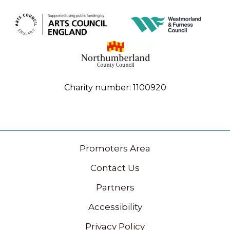
Charity number: 1100920
Promoters Area
Contact Us
Partners
Accessibility
Privacy Policy