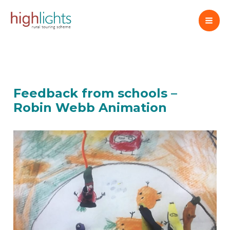
Skip
to
content
Feedback from schools –
Robin Webb Animation