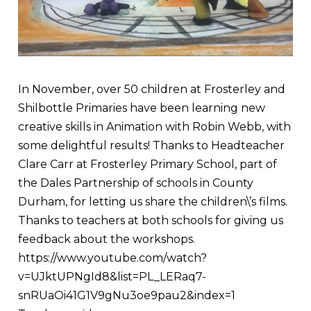
In November, over 50 children at Frosterley and
Shilbottle Primaries have been learning new
creative skills in Animation with Robin Webb, with
some delightful results! Thanks to Headteacher
Clare Carr at Frosterley Primary School, part of
the Dales Partnership of schools in County
Durham, for letting us share the children\’s films.
Thanks to teachers at both schools for giving us
feedback about the workshops.
https://www.youtube.com/watch?
v=UJktUPNgId8&list=PL_LERaq7-
snRUaOi41G1V9gNu3oe9pau2&index=1