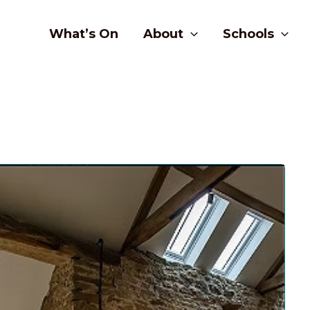
What’s On
About
Schools