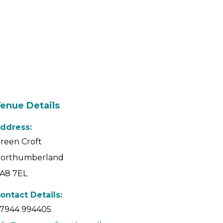
enue Details
ddress:
reen Croft
orthumberland
A8 7EL
ontact Details:
7944 994405