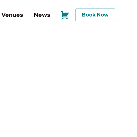
Venues
News
Book Now