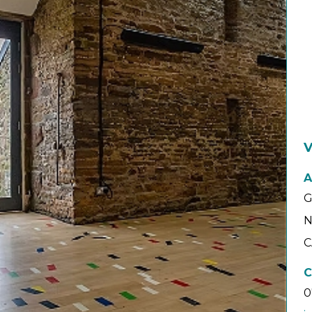
V
A
G
N
C
C
0