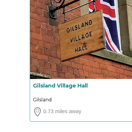
Gilsland Village Hall
Gilsland
0.73 miles away