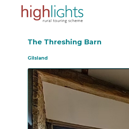
Skip
to
content
The Threshing Barn
Gilsland