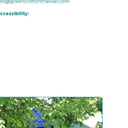
nfo@greencroftonthewall.com
ccessibility: