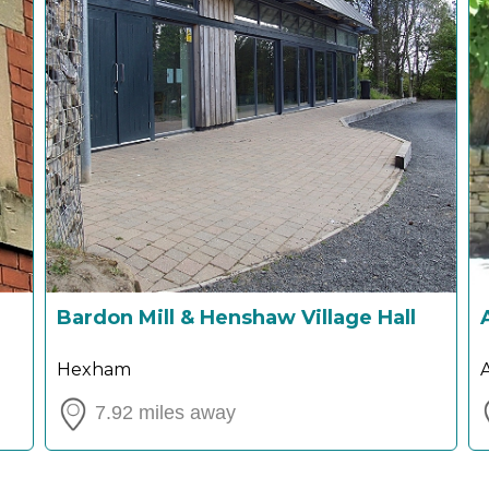
Bardon Mill & Henshaw Village Hall
Hexham
7.92 miles away