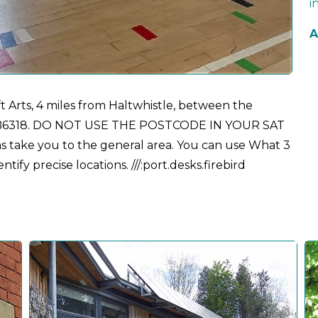
i
A
t Arts, 4 miles from Haltwhistle, between the
the B6318. DO NOT USE THE POSTCODE IN YOUR SAT
 take you to the general area. You can use What 3
ify precise locations. ///:port.desks.firebird