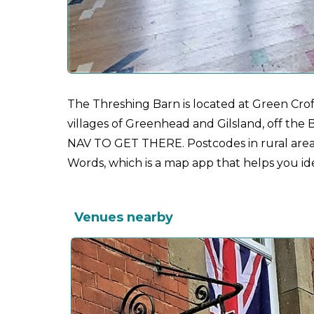
The Threshing Barn is located at Green Crof
villages of Greenhead and Gilsland, off 
NAV TO GET THERE. Postcodes in rural areas
Words, which is a map app that helps you ident
Venues nearby