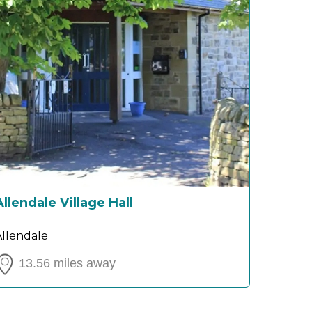
Allendale Village Hall
Allendale
13.56 miles away