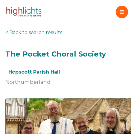
Skip
to
content
< Back to search results
The Pocket Choral Society
Hepscott Parish Hall
Northumberland