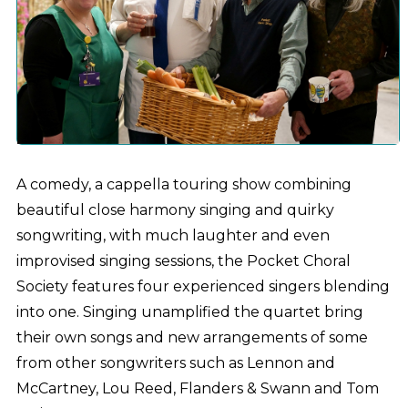
A comedy, a cappella touring show combining
beautiful close harmony singing and quirky
songwriting, with much laughter and even
improvised singing sessions, the Pocket Choral
Society features four experienced singers blending
into one. Singing unamplified the quartet bring
their own songs and new arrangements of some
from other songwriters such as Lennon and
McCartney, Lou Reed, Flanders & Swann and Tom