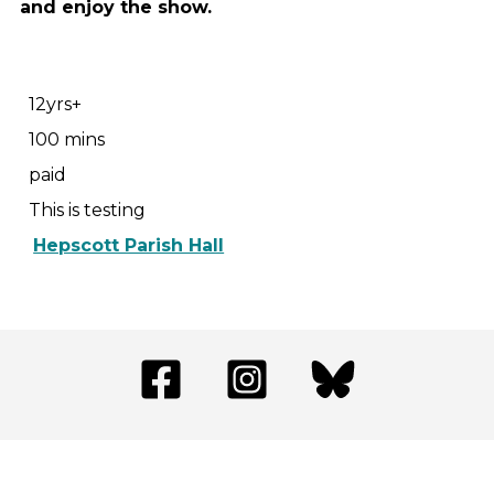
and enjoy the show.
12yrs+
100 mins
paid
This is testing
Hepscott Parish Hall