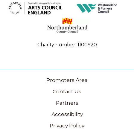
Charity number: 1100920
Promoters Area
Contact Us
Partners
Accessibility
Privacy Policy