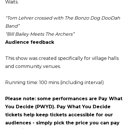
Waits.
"Tom Lehrer crossed with The Bonzo Dog DooDah
Band”
“Bill Bailey Meets The Archers”
Audience feedback
This show was created specifically for village halls
and community venues.
Running time: 100 mins (including interval)
Please note: some performances are Pay What
You Decide (PWYD). Pay What You Decide
tickets help keep tickets accessible for our
audiences - simply pick the price you can pay