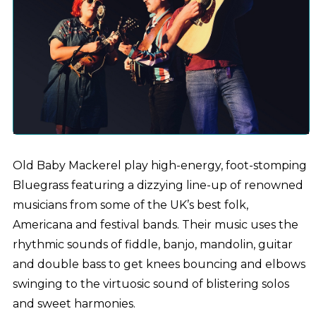
Old Baby Mackerel play high-energy, foot-stomping
Bluegrass featuring a dizzying line-up of renowned
musicians from some of the UK’s best folk,
Americana and festival bands. Their music uses the
rhythmic sounds of fiddle, banjo, mandolin, guitar
and double bass to get knees bouncing and elbows
swinging to the virtuosic sound of blistering solos
and sweet harmonies.