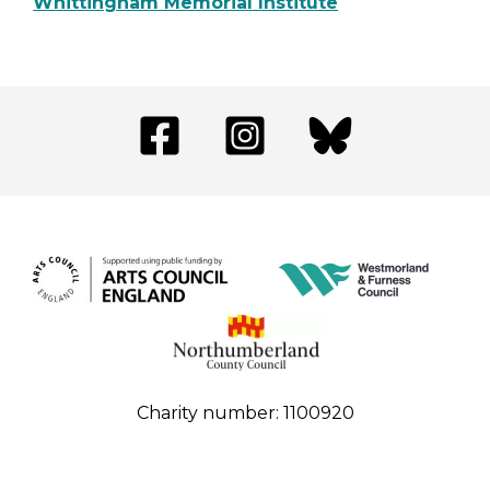
Whittingham Memorial Institute
Charity number: 1100920