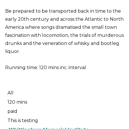
Be prepared to be transported back in time to the
early 20th century and across the Atlantic to North
America where songs dramatised the small town
fascination with locomotion, the trials of murderous
drunks and the veneration of whisky and bootleg
liquor.
Running time: 120 mins inc. interval
All
120 mins
paid
This is testing