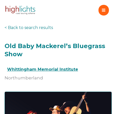
Skip
to
content
< Back to search results
Old Baby Mackerel’s Bluegrass
Show
Whittingham Memorial Institute
Northumberland