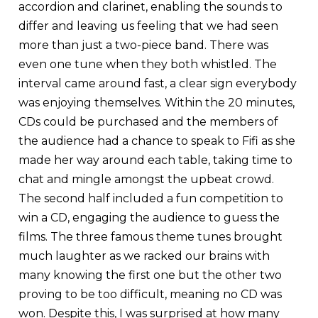
accordion and clarinet, enabling the sounds to
differ and leaving us feeling that we had seen
more than just a two-piece band. There was
even one tune when they both whistled. The
interval came around fast, a clear sign everybody
was enjoying themselves. Within the 20 minutes,
CDs could be purchased and the members of
the audience had a chance to speak to Fifi as she
made her way around each table, taking time to
chat and mingle amongst the upbeat crowd.
The second half included a fun competition to
win a CD, engaging the audience to guess the
films. The three famous theme tunes brought
much laughter as we racked our brains with
many knowing the first one but the other two
proving to be too difficult, meaning no CD was
won. Despite this, I was surprised at how many