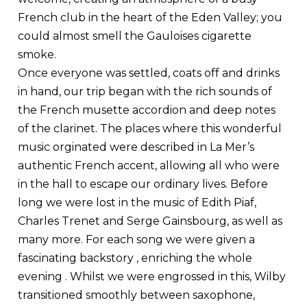
French club in the heart of the Eden Valley; you
could almost smell the Gauloises cigarette
smoke.
Once everyone was settled, coats off and drinks
in hand, our trip began with the rich sounds of
the French musette accordion and deep notes
of the clarinet. The places where this wonderful
music orginated were described in La Mer’s
authentic French accent, allowing all who were
in the hall to escape our ordinary lives. Before
long we were lost in the music of Edith Piaf,
Charles Trenet and Serge Gainsbourg, as well as
many more. For each song we were given a
fascinating backstory , enriching the whole
evening . Whilst we were engrossed in this, Wilby
transitioned smoothly between saxophone,