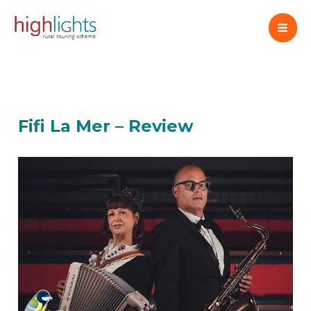
Skip
to
content
Fifi La Mer – Review