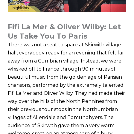
Fifi La Mer & Oliver Wilby: Let
Us Take You To Paris
There was not a seat to spare at Skirwith village
hall, everybody ready for an evening that felt far
away from a Cumbrian village. Instead, we were
whisked off to France through 90 minutes of
beautiful music from the golden age of Parisian
chansons, performed by the extremely talented
Fifi La Mer and Oliver Wilby. They had made their
way over the hills of the North Pennines from
their previous tour stops in the Northumbrian
villages of Allendale and Edmundbyers. The
audience of Skirwith gave them a very warm
welcome, creating an atmosphere of a busy