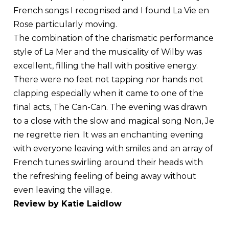
French songs I recognised and I found La Vie en
Rose particularly moving.
The combination of the charismatic performance
style of La Mer and the musicality of Wilby was
excellent, filling the hall with positive energy.
There were no feet not tapping nor hands not
clapping especially when it came to one of the
final acts, The Can-Can. The evening was drawn
to a close with the slow and magical song Non, Je
ne regrette rien. It was an enchanting evening
with everyone leaving with smiles and an array of
French tunes swirling around their heads with
the refreshing feeling of being away without
even leaving the village.
Review by Katie Laidlow