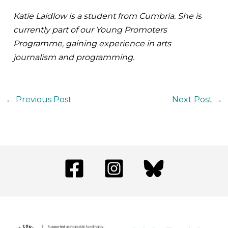
Katie Laidlow is a student from Cumbria. She is
currently part of our Young Promoters
Programme, gaining experience in arts
journalism and programming.
←
Previous Post
Next Post
→