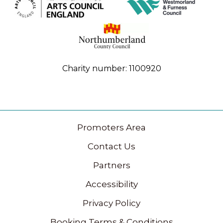
Charity number: 1100920
Promoters Area
Contact Us
Partners
Accessibility
Privacy Policy
Booking Terms & Conditions