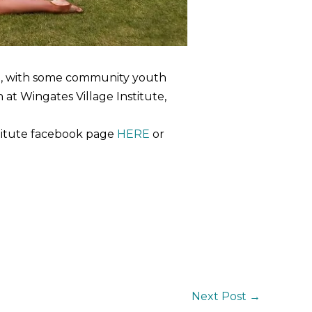
e, with some community youth
at Wingates Village Institute,
stitute facebook page
HERE
or
Next Post
→