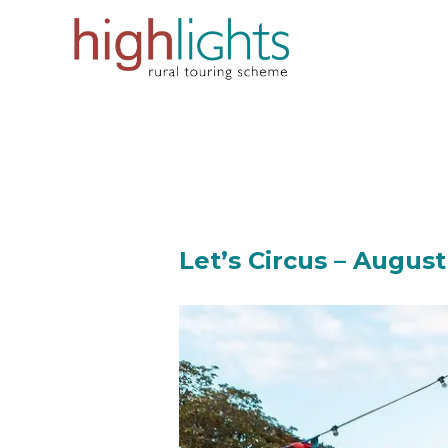
Skip
to
content
Let’s Circus – August