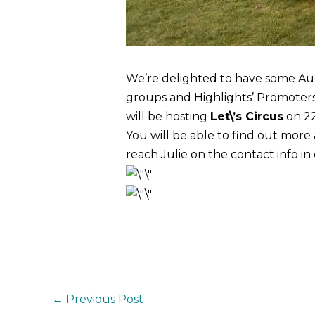
We’re delighted to have some Au
groups and Highlights’ Promoters 
will be hosting
Let\’s Circus
on 2
You will be able to find out mor
reach Julie on the contact info in
←
Previous Post