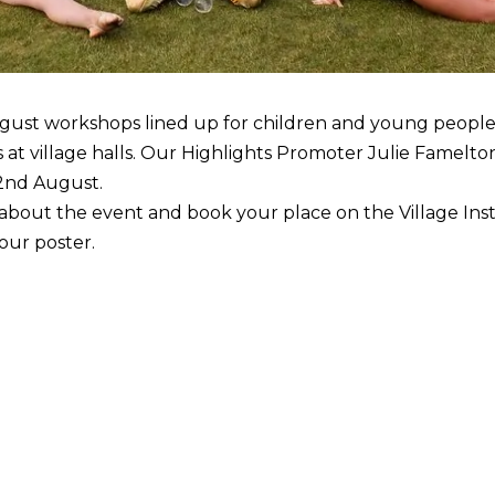
gust workshops lined up for children and young peopl
at village halls. Our Highlights Promoter Julie Famelton 
2nd August.
e about the event and book your place on the Village In
 our poster.