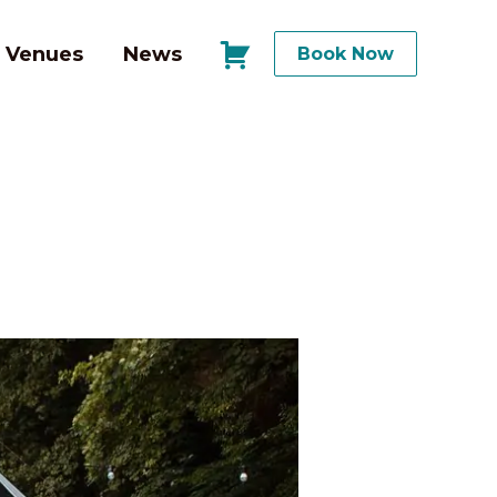
Venues
News
Book Now