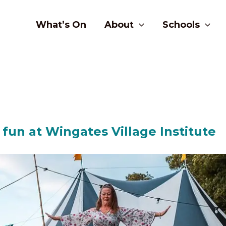
What’s On
About
Schools
 fun at Wingates Village Institute